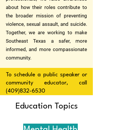
about how their roles contribute to
the broader mission of preventing
violence, sexual assault, and suicide.
Together, we are working to make
Southeast Texas a safer, more
informed, and more compassionate
community.
To schedule a public speaker or
community educator, call
(409)832-6530
Education Topics
Mental Health