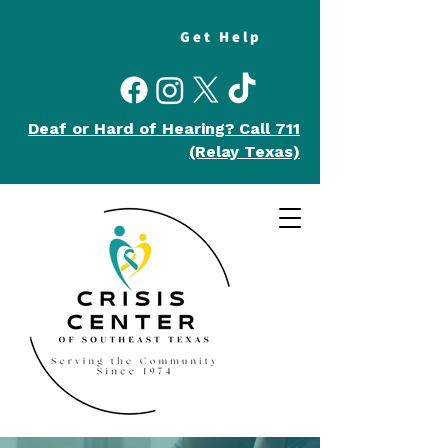
Get Help
Deaf or Hard of Hearing?
Call 711
(Relay Texas)