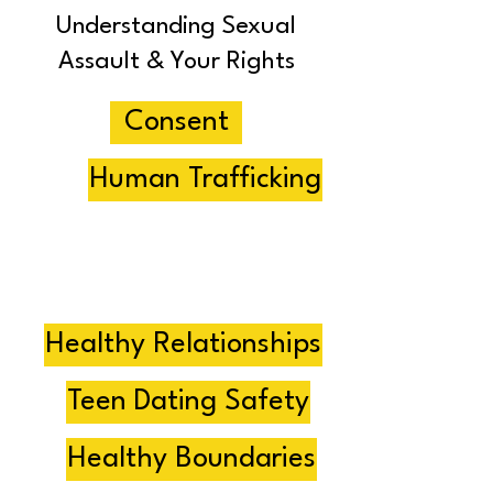
Understanding Sexual
Assault & Your Rights
Consent
Human Trafficking
Abuse
Healthy Dating
Healthy Relationships
Teen Dating Safety
Healthy Boundaries