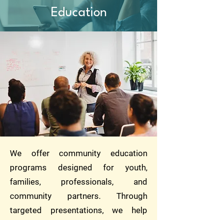
Education
We offer community education
programs designed for youth,
families, professionals, and
community partners. Through
targeted presentations, we help