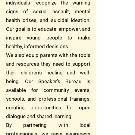
individuals recognize the warning
signs of sexual assault, mental
health crises, and suicidal ideation.
Our goal is to educate, empower, and
inspire young people to make
healthy, informed decisions.
We also equip parents with the tools
and resources they need to support
their children’s healing and well-
being. Our Speaker’s Bureau is
available for community events,
schools, and professional trainings,
creating opportunities for open
dialogue and shared learning.
By partnering with local
professionals, we raise awareness