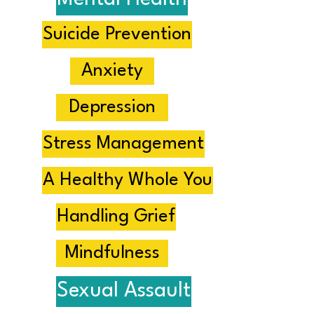
Suicide Prevention
Anxiety
Depression
Stress Management
A Healthy Whole You
Handling Grief
Mindfulness
Sexual Assault