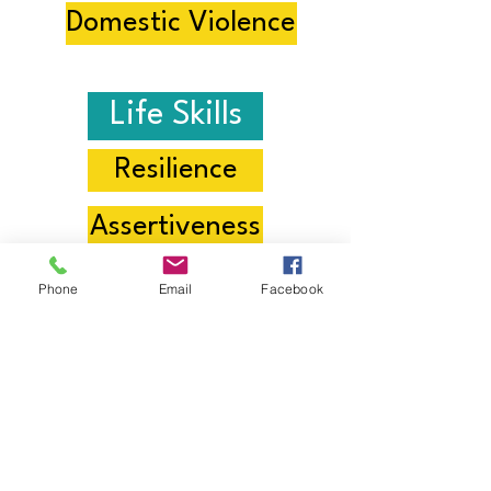
Domestic Violence
Life Skills
Resilience
Assertiveness
Achieving Goals
Phone
Email
Facebook
Empathy
Positive Mindset
Healthy Eating