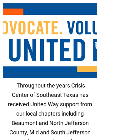
Throughout the years Crisis
Center of Southeast Texas has
received United Way support from
our local chapters including
Beaumont and North Jefferson
County, Mid and South Jefferson