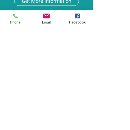
Get More Information
Phone
Email
Facebook
Get More Information