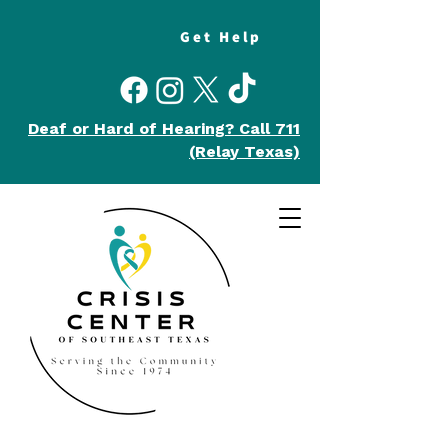
Get Help
Deaf or Hard of Hearing?
Call 711
(Relay Texas)