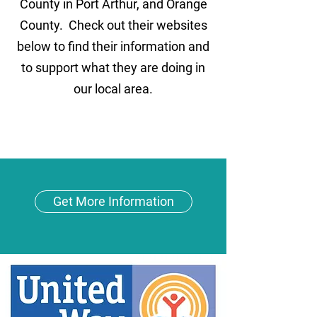
County in Port Arthur, and Orange
County. Check out their websites
below to find their information and
to support what they are doing in
our local area.
Get More Information