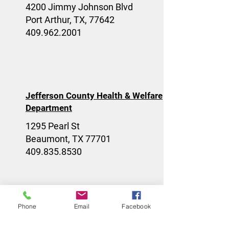
4200 Jimmy Johnson Blvd
Port Arthur, TX, 77642
409.962.2001
Jefferson County Health & Welfare
Department
1295 Pearl St
Beaumont, TX 77701
409.835.8530
Phone
Email
Facebook
Community Care - Prayer Outreach