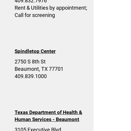
409.832.7976
Rent & Utilities by appointment;
Call for screening
Spindletop Center
2750 S 8th St
Beaumont, TX 77701
409.839.1000
Texas Department of Health &
Human Services - Beaumont
3105 Executive Blvd