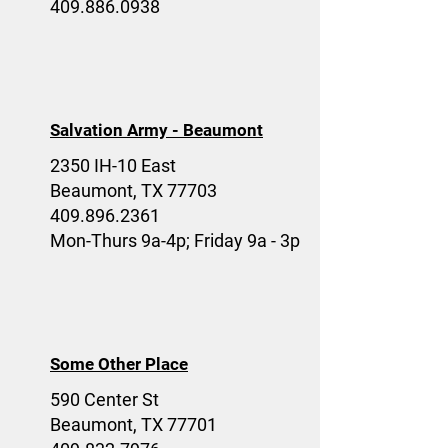
409.886.0938
Salvation Army - Beaumont
2350 IH-10 East
Beaumont, TX 77703
409.896.2361
Mon-Thurs 9a-4p; Friday 9a - 3p
Some Other Place
590 Center St
Beaumont, TX 77701