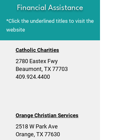
Financial Assistance
*Click the underlined titles to visit the
website
Catholic Charities
2780 Eastex Fwy
Beaumont, TX 77703
409.924.4400
Orange Christian Services
2518 W Park Ave
Orange, TX 77630