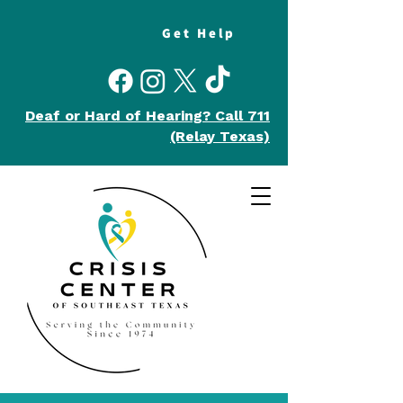
Get Help
Deaf or Hard of Hearing?
Call 711
(Relay Texas)