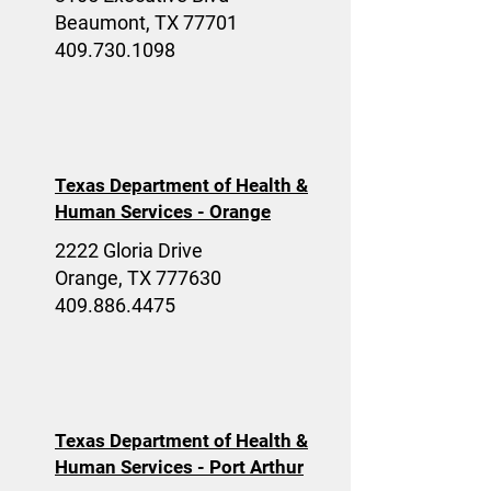
Beaumont, TX 77701
409.730.1098
Texas Department of Health &
Human Services - Orange
2222 Gloria Drive
Orange, TX 777630
409.886.4475
Texas Department of Health &
Human Services - Port Arthur