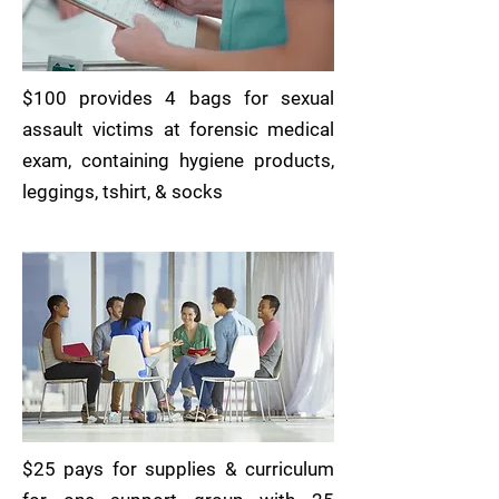
$100 provides 4 bags for sexual
assault victims at forensic medical
exam, containing hygiene products,
leggings, tshirt, & socks
$25 pays for supplies & curriculum