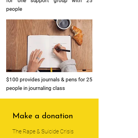
for one support group with 25
people
$100 provides journals & pens for 25
people in journaling class
Make a donation
The Rape & Suicide Crisis