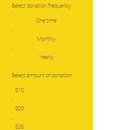
Select donation frequency:
One time
Monthly
Yearly
Select amount of donation:
$10
$20
$25