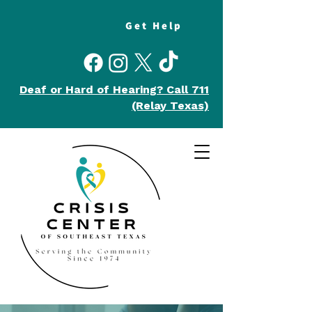
Get Help
Deaf or Hard of Hearing?
Call 711
(Relay Texas)