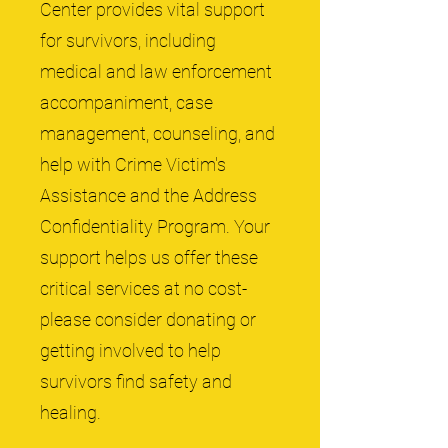
Center provides vital support
for survivors, including
medical and law enforcement
accompaniment, case
management, counseling, and
help with Crime Victim's
Assistance and the Address
Confidentiality Program. Your
support helps us offer these
critical services at no cost-
please consider donating or
getting involved to help
survivors find safety and
healing.