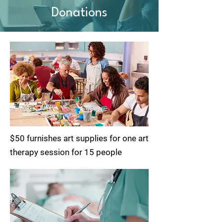
Donations
$50 furnishes art supplies for one art
therapy session for 15 people