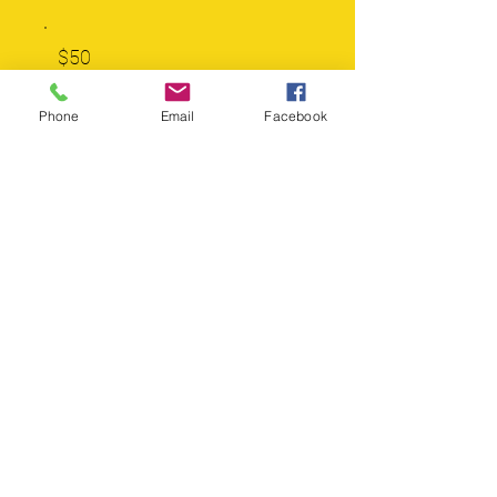
$50
Phone
Email
Facebook
$100
$250
$500
$1,000
Other
Please let us know who this